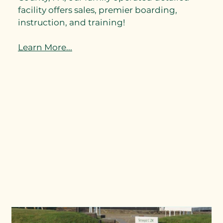
facility offers sales, premier boarding,
instruction, and training!
Learn More...