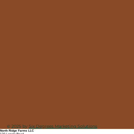
© 2025 by
Six Degrees Marketing Solutions
North Ridge Farms LLC
120 Lonely Road