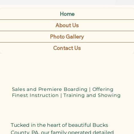
Home
About Us
Photo Gallery
Contact Us
Sales and Premiere Boarding | Offering
Finest Instruction | Training and Showing
Tucked in the heart of beautiful Bucks
County, PA, our family operated detailed