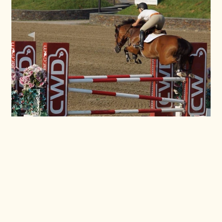
Photo Gallery