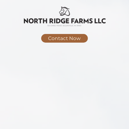
Contact Now